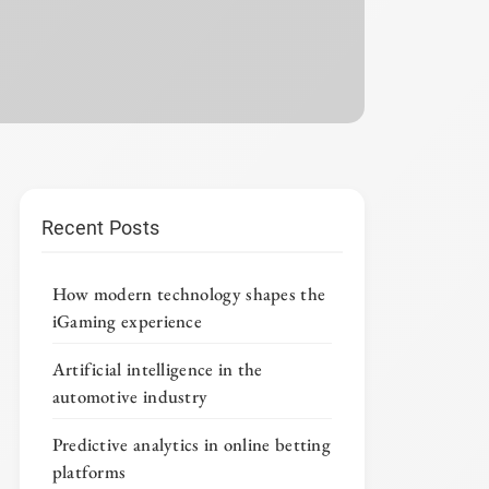
Recent Posts
How modern technology shapes the
iGaming experience
Artificial intelligence in the
automotive industry
Predictive analytics in online betting
platforms