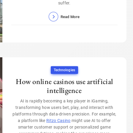
suffer.
Read More
Technologies
How online casinos use artificial
intelligence
AI is rapidly becoming a key player in iGaming,
transforming how users bet, play, and interact with
platforms through data-driven precision. For example,
a platform like
Ritzo Casino
might use AI to offer
smarter customer support or personalized game