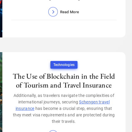
Read More
Technologies
The Use of Blockchain in the Field
of Tourism and Travel Insurance
Additionally, as travelers navigate the complexities of
international journeys, securing
Schengen travel
insurance
has become a crucial step, ensuring that
they meet visa requirements and are protected during
their travels.