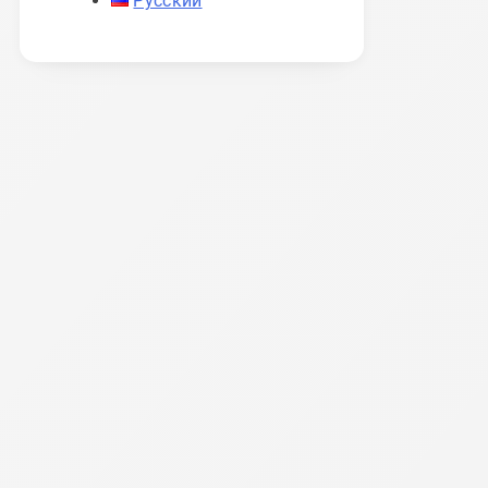
Русский