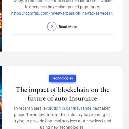
today, it remains essential in certain industries. Online
fax services have also gained popularity:
https://comfax.com/reviews/best-online-fax-services/
.
Read More
Technologies
The impact of blockchain on the
future of auto insurance
In recent years,
evolution in car insurance
has taken
place. The innovators in this industry have emerged,
trying to provide financial services at a new level and
using new technologies.