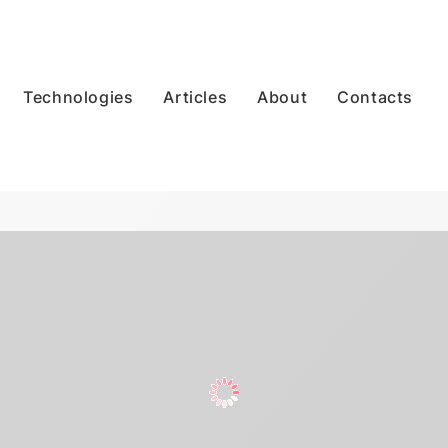
Technologies
Articles
About
Contacts