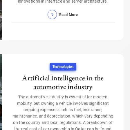
innovations in interface and server architecture.
Read More
Technologies
Artificial intelligence in the
automotive industry
The automotive industry is essential for modern
mobility, but owning a vehicle involves significant
ongoing expenses such as fuel, insurance,
maintenance, and depreciation, which vary depending
on the country and local regulations. A breakdown of
the real cost of car ownership in Qatar can be found