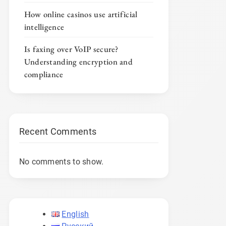
How online casinos use artificial
intelligence
Is faxing over VoIP secure?
Understanding encryption and
compliance
Recent Comments
No comments to show.
English