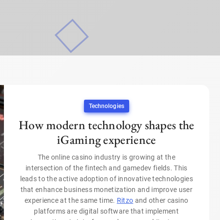
Technologies
How modern technology shapes the
iGaming experience
The online casino industry is growing at the
intersection of the fintech and gamedev fields. This
leads to the active adoption of innovative technologies
that enhance business monetization and improve user
experience at the same time.
Ritzo
and other casino
platforms are digital software that implement