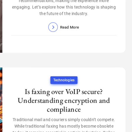
recommendations, making the experience more
engaging. Let’s explore how this technology is shaping
the future of the industry.
Read More
Technologies
Is faxing over VoIP secure?
Understanding encryption and
compliance
Traditional mail and couriers simply couldn’t compete.
While traditional faxing has mostly become obsolete