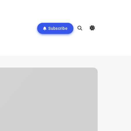
Subscribe