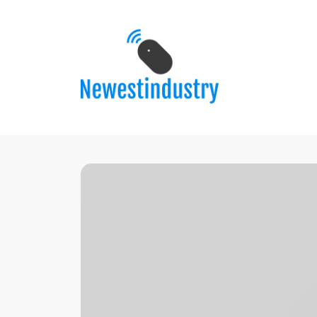
Skip
to
content