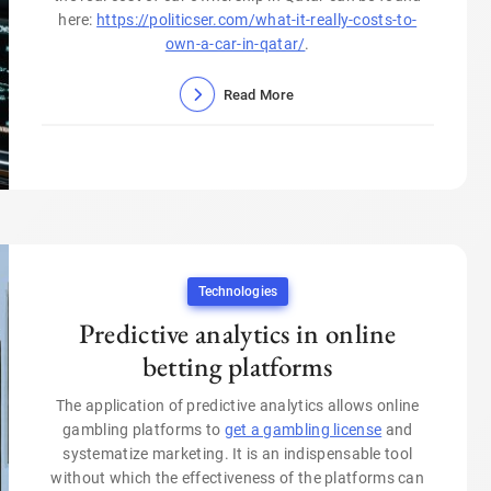
here:
https://politicser.com/what-it-really-costs-to-
own-a-car-in-qatar/
.
Read More
Technologies
Predictive analytics in online
betting platforms
The application of predictive analytics allows online
gambling platforms to
get a gambling license
and
systematize marketing. It is an indispensable tool
without which the effectiveness of the platforms can