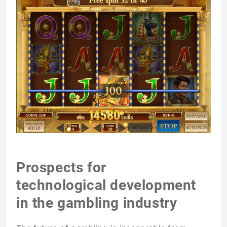
Prospects for
technological development
in the gambling industry