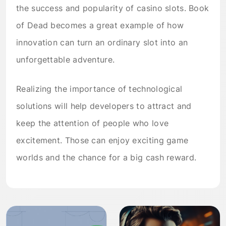
the success and popularity of casino slots. Book
of Dead becomes a great example of how
innovation can turn an ordinary slot into an
unforgettable adventure.
Realizing the importance of technological
solutions will help developers to attract and
keep the attention of people who love
excitement. Those can enjoy exciting game
worlds and the chance for a big cash reward.