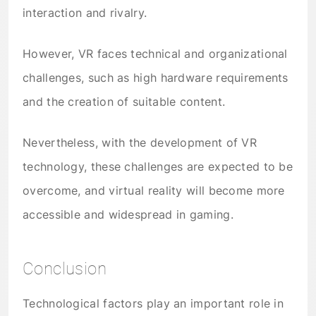
interaction and rivalry.
However, VR faces technical and organizational
challenges, such as high hardware requirements
and the creation of suitable content.
Nevertheless, with the development of VR
technology, these challenges are expected to be
overcome, and virtual reality will become more
accessible and widespread in gaming.
Conclusion
Technological factors play an important role in