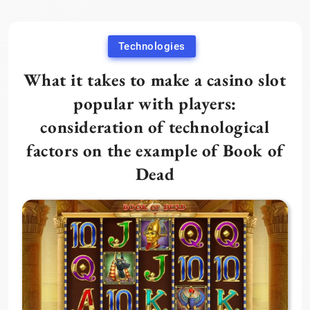
Technologies
What it takes to make a casino slot
popular with players:
consideration of technological
factors on the example of Book of
Dead