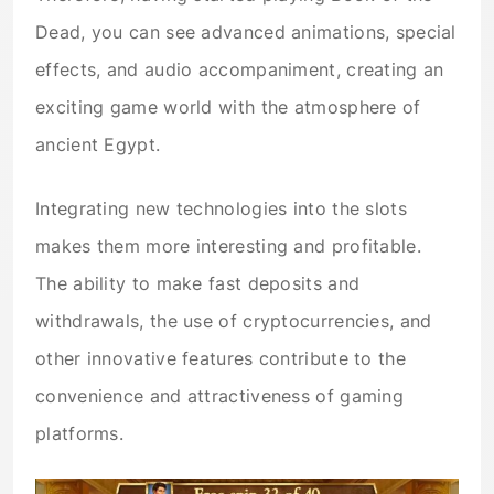
Dead, you can see advanced animations, special
effects, and audio accompaniment, creating an
exciting game world with the atmosphere of
ancient Egypt.
Integrating new technologies into the slots
makes them more interesting and profitable.
The ability to make fast deposits and
withdrawals, the use of cryptocurrencies, and
other innovative features contribute to the
convenience and attractiveness of gaming
platforms.