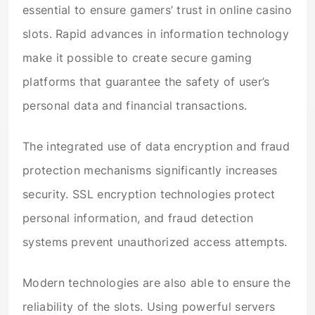
essential to ensure gamers’ trust in online casino
slots. Rapid advances in information technology
make it possible to create secure gaming
platforms that guarantee the safety of user’s
personal data and financial transactions.
The integrated use of data encryption and fraud
protection mechanisms significantly increases
security. SSL encryption technologies protect
personal information, and fraud detection
systems prevent unauthorized access attempts.
Modern technologies are also able to ensure the
reliability of the slots. Using powerful servers