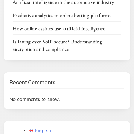
Artificial intelligence in the automotive industry
Predictive analytics in online betting platforms
How online casinos use artificial intelligence
Is faxing over VoIP secure? Understanding
encryption and compliance
Recent Comments
No comments to show.
English