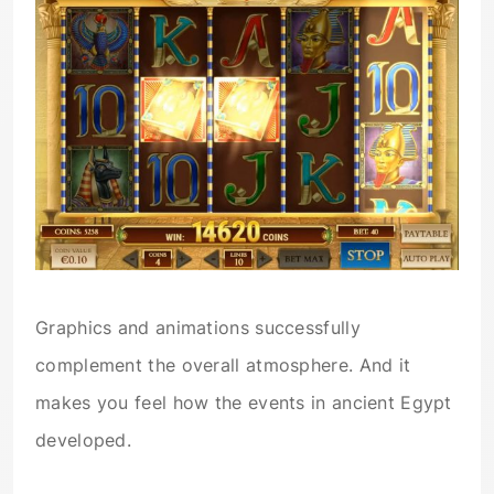
Graphics and animations successfully
complement the overall atmosphere. And it
makes you feel how the events in ancient Egypt
developed.