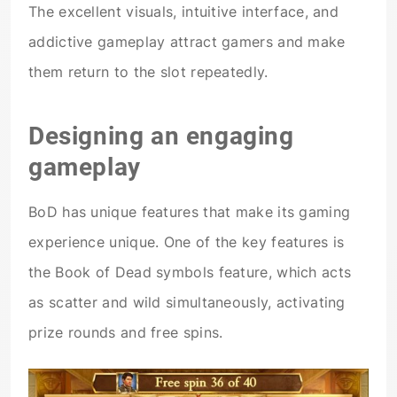
The excellent visuals, intuitive interface, and
addictive gameplay attract gamers and make
them return to the slot repeatedly.
Designing an engaging
gameplay
BoD has unique features that make its gaming
experience unique. One of the key features is
the Book of Dead symbols feature, which acts
as scatter and wild simultaneously, activating
prize rounds and free spins.