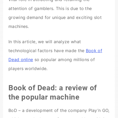
attention of gamblers. This is due to the
growing demand for unique and exciting slot
machines.
In this article, we will analyze what
technological factors have made the
Book of
Dead online
so popular among millions of
players worldwide.
Book of Dead: a review of
the popular machine
BoD – a development of the company Play’n GO,