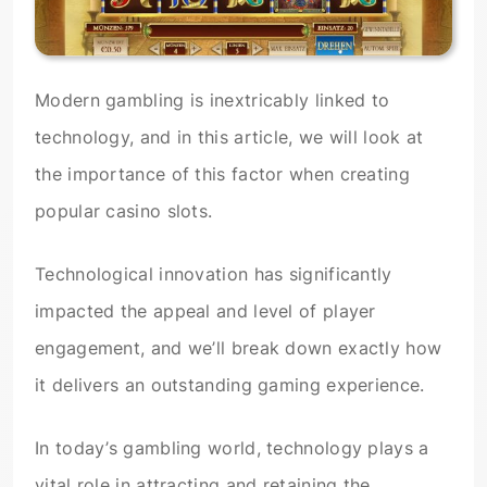
Modern gambling is inextricably linked to
technology, and in this article, we will look at
the importance of this factor when creating
popular casino slots.
Technological innovation has significantly
impacted the appeal and level of player
engagement, and we’ll break down exactly how
it delivers an outstanding gaming experience.
In today’s gambling world, technology plays a
vital role in attracting and retaining the