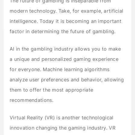
The future of gambling is inseparable from
modern technology. Take, for example, artificial
intelligence. Today it is becoming an important
factor in determining the future of gambling.
AI in the gambling industry allows you to make
a unique and personalized gaming experience
for everyone. Machine learning algorithms
analyze user preferences and behavior, allowing
them to offer the most appropriate
recommendations.
Virtual Reality (VR) is another technological
innovation changing the gaming industry. VR