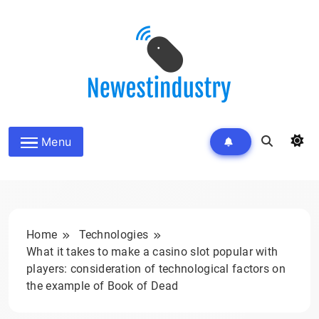
Skip
to
content
Menu
Home
Technologies
What it takes to make a casino slot popular with
players: consideration of technological factors on
the example of Book of Dead