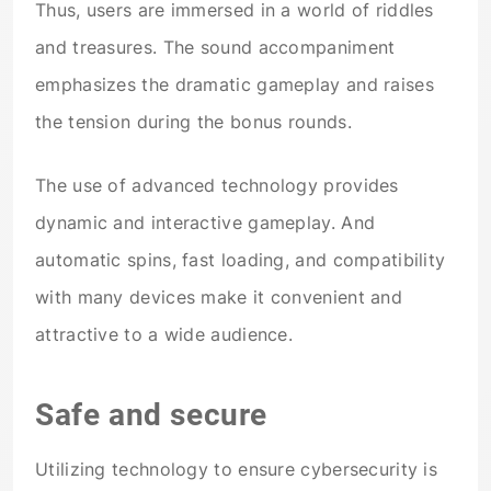
Thus, users are immersed in a world of riddles
and treasures. The sound accompaniment
emphasizes the dramatic gameplay and raises
the tension during the bonus rounds.
The use of advanced technology provides
dynamic and interactive gameplay. And
automatic spins, fast loading, and compatibility
with many devices make it convenient and
attractive to a wide audience.
Safe and secure
Utilizing technology to ensure cybersecurity is