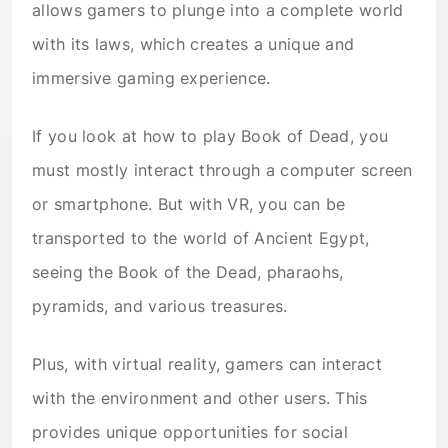
allows gamers to plunge into a complete world
with its laws, which creates a unique and
immersive gaming experience.
If you look at how to play Book of Dead, you
must mostly interact through a computer screen
or smartphone. But with VR, you can be
transported to the world of Ancient Egypt,
seeing the Book of the Dead, pharaohs,
pyramids, and various treasures.
Plus, with virtual reality, gamers can interact
with the environment and other users. This
provides unique opportunities for social