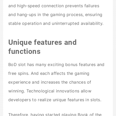
and high-speed connection prevents failures
and hang-ups in the gaming process, ensuring
stable operation and uninterrupted availability.
Unique features and
functions
BoD slot has many exciting bonus features and
free spins. And each affects the gaming
experience and increases the chances of
winning. Technological innovations allow
developers to realize unique features in slots.
Therefore, having started playing Book of the