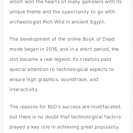
which won the hearts of many gamblers with its
unique theme and the opportunity to go with
archaeologist Rich Wild in ancient Egypt.
The development of the online Book of Dead
mode began in 2016, and in a short period, the
slot became a real legend. Its creators paid
special attention to technological aspects to
ensure high graphics, soundtrack, and
interactivity.
The reasons for BoD’s success are multifaceted,
but there is no doubt that technological factors
played a key role in achieving great popularity.