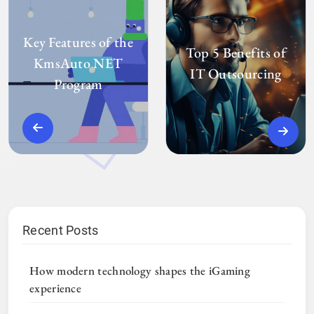
Key Features of the
Top 5 Benefits of
KmsAuto NET
IT Outsourcing
Program
Recent Posts
How modern technology shapes the iGaming
experience