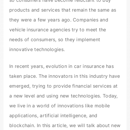
so consumers have become reluctant to buy
products and services that remain the same as
they were a few years ago. Companies and
vehicle insurance agencies try to meet the
needs of consumers, so they implement
innovative technologies.
In recent years, evolution in car insurance has
taken place. The innovators in this industry have
emerged, trying to provide financial services at
a new level and using new technologies. Today,
we live in a world of innovations like mobile
applications, artificial intelligence, and
blockchain. In this article, we will talk about new