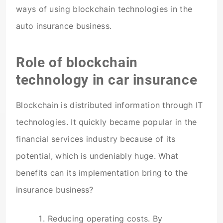
ways of using blockchain technologies in the
auto insurance business.
Role of blockchain
technology in car insurance
Blockchain is distributed information through IT
technologies. It quickly became popular in the
financial services industry because of its
potential, which is undeniably huge. What
benefits can its implementation bring to the
insurance business?
Reducing operating costs. By