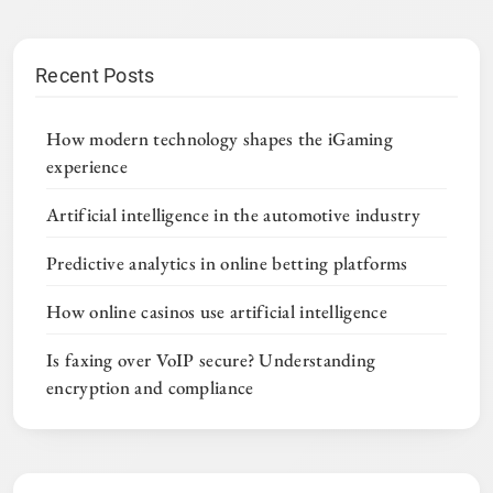
Recent Posts
How modern technology shapes the iGaming
experience
Artificial intelligence in the automotive industry
Predictive analytics in online betting platforms
How online casinos use artificial intelligence
Is faxing over VoIP secure? Understanding
encryption and compliance