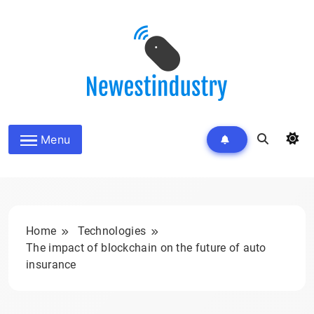
Skip
to
content
Menu
Home
Technologies
The impact of blockchain on the future of auto
insurance