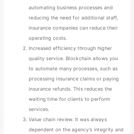
automating business processes and
reducing the need for additional staff,
insurance companies can reduce their
operating costs.
Increased efficiency through higher
quality service. Blockchain allows you
to automate many processes, such as
processing insurance claims or paying
insurance refunds. This reduces the
waiting time for clients to perform
services.
Value chain review. It was always
dependent on the agency’s integrity and