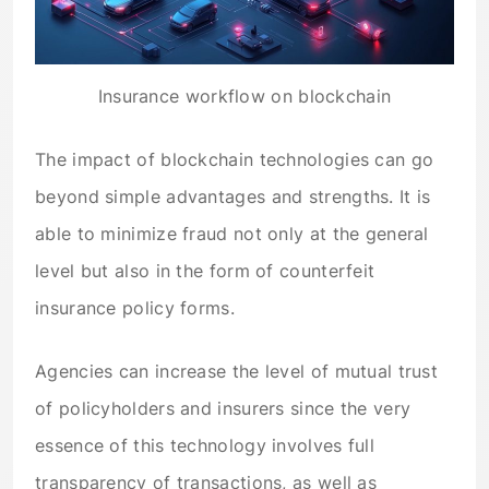
Insurance workflow on blockchain
The impact of blockchain technologies can go
beyond simple advantages and strengths. It is
able to minimize fraud not only at the general
level but also in the form of counterfeit
insurance policy forms.
Agencies can increase the level of mutual trust
of policyholders and insurers since the very
essence of this technology involves full
transparency of transactions, as well as