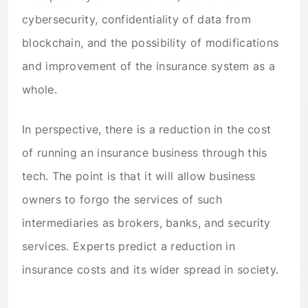
cybersecurity, confidentiality of data from
blockchain, and the possibility of modifications
and improvement of the insurance system as a
whole.
In perspective, there is a reduction in the cost
of running an insurance business through this
tech. The point is that it will allow business
owners to forgo the services of such
intermediaries as brokers, banks, and security
services. Experts predict a reduction in
insurance costs and its wider spread in society.