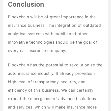
Conclusion
Blockchain will be of great importance in the
insurance business. The integration of outdated
analytical systems with mobile and other
innovative technologies should be the goal of
every car insurance company.
Blockchain has the potential to revolutionize the
auto insurance industry. It already provides a
high level of transparency, security, and
efficiency of this business. We can certainly
expect the emergence of advanced solutions
and services, which will make insurance more