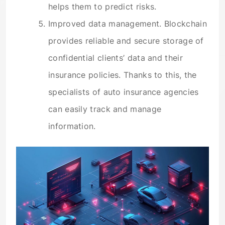
helps them to predict risks.
Improved data management. Blockchain
provides reliable and secure storage of
confidential clients’ data and their
insurance policies. Thanks to this, the
specialists of auto insurance agencies
can easily track and manage
information.