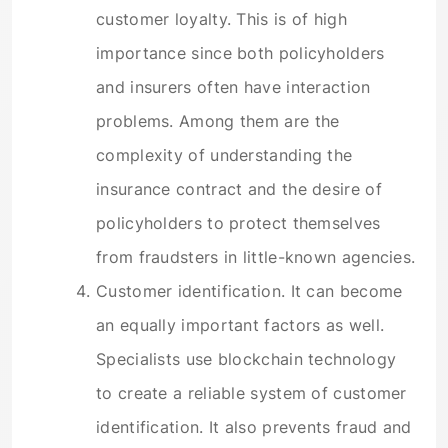
customer loyalty. This is of high
importance since both policyholders
and insurers often have interaction
problems. Among them are the
complexity of understanding the
insurance contract and the desire of
policyholders to protect themselves
from fraudsters in little-known agencies.
Customer identification. It can become
an equally important factors as well.
Specialists use blockchain technology
to create a reliable system of customer
identification. It also prevents fraud and