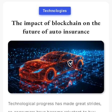
Technologies
The impact of blockchain on the
future of auto insurance
Technological progress has made great strides,