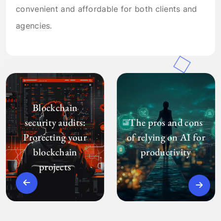
convenient and affordable for both clients and
agencies.
Blockchain
security audits:
The pros and cons
Protecting your
of relying on AI for
blockchain
productivity
projects