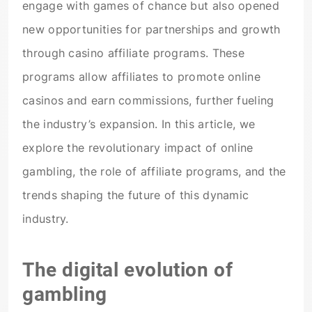
engage with games of chance but also opened
new opportunities for partnerships and growth
through casino affiliate programs. These
programs allow affiliates to promote online
casinos and earn commissions, further fueling
the industry’s expansion. In this article, we
explore the revolutionary impact of online
gambling, the role of affiliate programs, and the
trends shaping the future of this dynamic
industry.
The digital evolution of
gambling