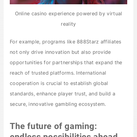
Online casino experience powered by virtual
reality
For example, programs like 888Starz affiliates
not only drive innovation but also provide
opportunities for partnerships that expand the
reach of trusted platforms. International
cooperation is crucial to establish global
standards, enhance player trust, and build a
secure, innovative gambling ecosystem.
The future of gaming:
endless possibilities ahead