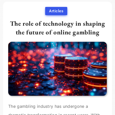
Articles
The role of technology in shaping
the future of online gambling
The gambling industry has undergone a