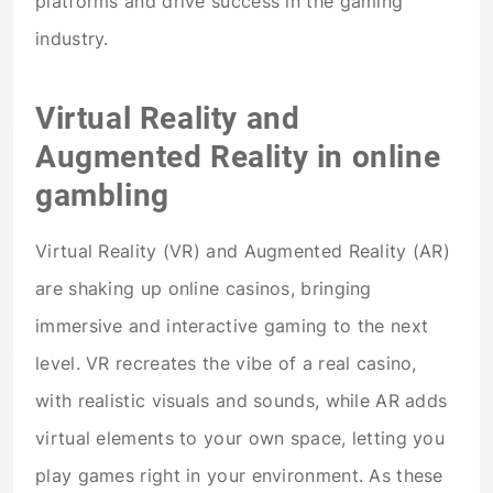
platforms and drive success in the gaming
industry.
Virtual Reality and
Augmented Reality in online
gambling
Virtual Reality (VR) and Augmented Reality (AR)
are shaking up online casinos, bringing
immersive and interactive gaming to the next
level. VR recreates the vibe of a real casino,
with realistic visuals and sounds, while AR adds
virtual elements to your own space, letting you
play games right in your environment. As these