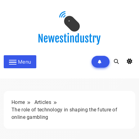
Skip
to
content
Menu
Home
Articles
The role of technology in shaping the future of
online gambling