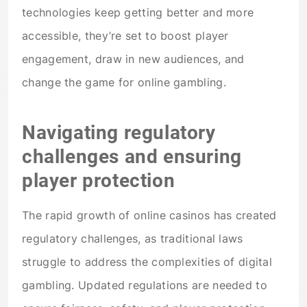
technologies keep getting better and more
accessible, they’re set to boost player
engagement, draw in new audiences, and
change the game for online gambling.
Navigating regulatory
challenges and ensuring
player protection
The rapid growth of online casinos has created
regulatory challenges, as traditional laws
struggle to address the complexities of digital
gambling. Updated regulations are needed to