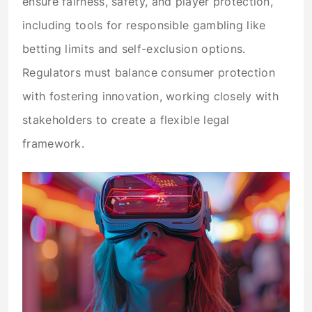
ensure fairness, safety, and player protection,
including tools for responsible gambling like
betting limits and self-exclusion options.
Regulators must balance consumer protection
with fostering innovation, working closely with
stakeholders to create a flexible legal
framework.