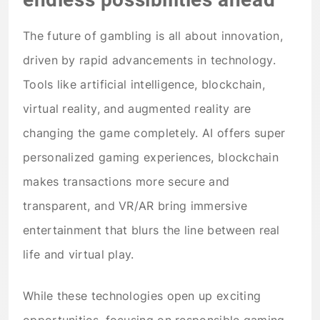
The future of gambling is all about innovation,
driven by rapid advancements in technology.
Tools like artificial intelligence, blockchain,
virtual reality, and augmented reality are
changing the game completely. AI offers super
personalized gaming experiences, blockchain
makes transactions more secure and
transparent, and VR/AR bring immersive
entertainment that blurs the line between real
life and virtual play.
While these technologies open up exciting
opportunities, focusing on responsible gaming