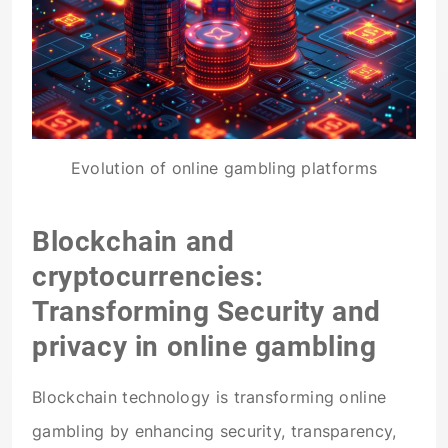
Evolution of online gambling platforms
Blockchain and
cryptocurrencies:
Transforming Security and
privacy in online gambling
Blockchain technology is transforming online
gambling by enhancing security, transparency,