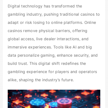
Digital technology has transformed the
gambling industry, pushing traditional casinos to
adapt or risk losing to online platforms. Online
casinos remove physical barriers, offering
global access, live dealer interactions, and
immersive experiences. Tools like AI and big
data personalize gaming, enhance security, and
build trust. This digital shift redefines the
gambling experience for players and operators
alike, shaping the industry’s future.