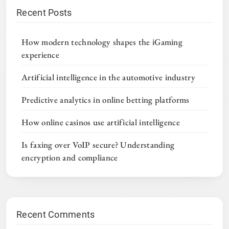
Recent Posts
How modern technology shapes the iGaming
experience
Artificial intelligence in the automotive industry
Predictive analytics in online betting platforms
How online casinos use artificial intelligence
Is faxing over VoIP secure? Understanding
encryption and compliance
Recent Comments