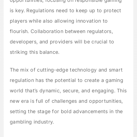
is key. Regulations need to keep up to protect
players while also allowing innovation to
flourish. Collaboration between regulators,
developers, and providers will be crucial to
striking this balance.
The mix of cutting-edge technology and smart
regulation has the potential to create a gaming
world that’s dynamic, secure, and engaging. This
new era is full of challenges and opportunities,
setting the stage for bold advancements in the
gambling industry.