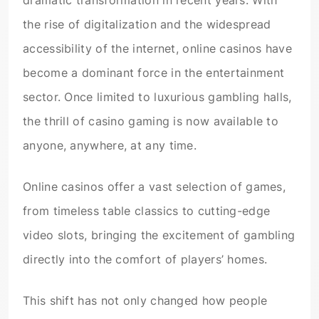
dramatic transformation in recent years. With
the rise of digitalization and the widespread
accessibility of the internet, online casinos have
become a dominant force in the entertainment
sector. Once limited to luxurious gambling halls,
the thrill of casino gaming is now available to
anyone, anywhere, at any time.
Online casinos offer a vast selection of games,
from timeless table classics to cutting-edge
video slots, bringing the excitement of gambling
directly into the comfort of players’ homes.
This shift has not only changed how people