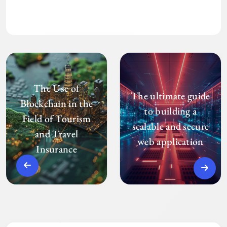
The Use of
The ultimate guide
Blockchain in the
to building a
Field of Tourism
scalable and secure
and Travel
web application
Insurance