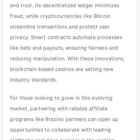
and trust. Its decentralized ledger minimizes
fraud, while cryptocurrencies like Bitcoin
streamline transactions and protect user
privacy. Smart contracts automate processes
like bets and payouts, ensuring fairness and
reducing manipulation. With these innovations,
blockchain-based casinos are setting new
industry standards.
For those looking to grow in this evolving
market, partnering with reliable affiliate
programs like Brazino partners can open up
opportunities to collaborate with leading