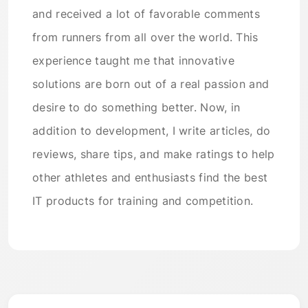
and received a lot of favorable comments
from runners from all over the world. This
experience taught me that innovative
solutions are born out of a real passion and
desire to do something better. Now, in
addition to development, I write articles, do
reviews, share tips, and make ratings to help
other athletes and enthusiasts find the best
IT products for training and competition.