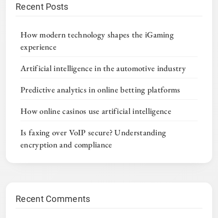
Recent Posts
How modern technology shapes the iGaming
experience
Artificial intelligence in the automotive industry
Predictive analytics in online betting platforms
How online casinos use artificial intelligence
Is faxing over VoIP secure? Understanding
encryption and compliance
Recent Comments