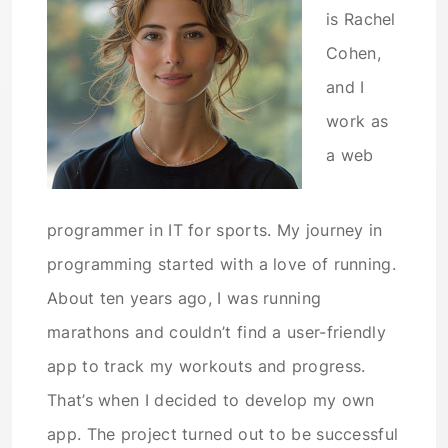
is Rachel
Cohen,
and I
work as
a web
programmer in IT for sports. My journey in
programming started with a love of running.
About ten years ago, I was running
marathons and couldn’t find a user-friendly
app to track my workouts and progress.
That’s when I decided to develop my own
app. The project turned out to be successful