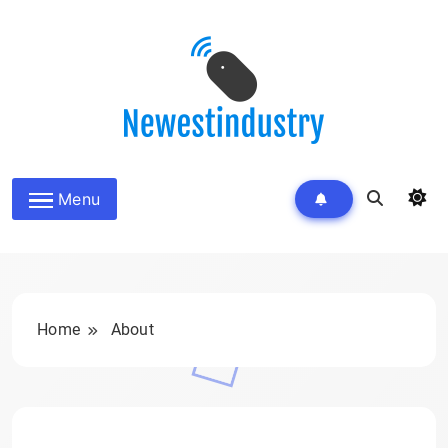
Skip
to
content
Menu
Home
About