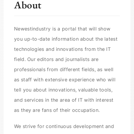
About
Newestindustry is a portal that will show
you up-to-date information about the latest
technologies and innovations from the IT
field. Our editors and journalists are
professionals from different fields, as well
as staff with extensive experience who will
tell you about innovations, valuable tools,
and services in the area of IT with interest
as they are fans of their occupation.
We strive for continuous development and