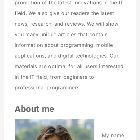
promotion of the latest innovations in the IT
field. We also give our readers the latest
news, research, and reviews. We will show
you many unique articles that contain
information about programming, mobile
applications, and digital technologies. Our
materials are optimal for all users interested
in the IT field, from beginners to
professional programmers.
About me
My name