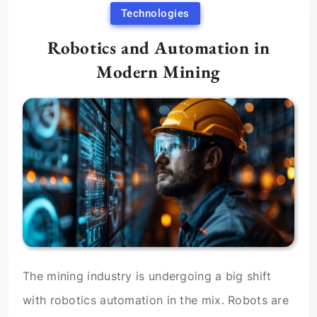
Technologies
Robotics and Automation in
Modern Mining
The mining industry is undergoing a big shift
with robotics automation in the mix. Robots are