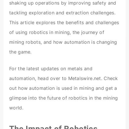
shaking up operations by improving safety and
tackling exploration and extraction challenges.
This article explores the benefits and challenges
of using robotics in mining, the journey of
mining robots, and how automation is changing
the game.
For the latest updates on metals and
automation, head over to Metalswire.net. Check
out how automation is used in mining and get a
glimpse into the future of robotics in the mining
world.
The Impact of Robotics