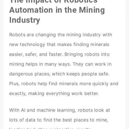
Automation in the Mining
Industry
Robots are changing the mining industry with
new technology that makes finding minerals
easier, safer, and faster. Bringing robots into
mining helps in many ways. They can work in
dangerous places, which keeps people safe.
Plus, robots help find minerals more quickly and
exactly, making everything work better.
With AI and machine learning, robots look at
lots of data to find the best places to mine,