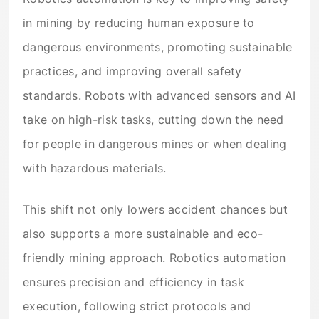
in mining by reducing human exposure to
dangerous environments, promoting sustainable
practices, and improving overall safety
standards. Robots with advanced sensors and AI
take on high-risk tasks, cutting down the need
for people in dangerous mines or when dealing
with hazardous materials.
This shift not only lowers accident chances but
also supports a more sustainable and eco-
friendly mining approach. Robotics automation
ensures precision and efficiency in task
execution, following strict protocols and