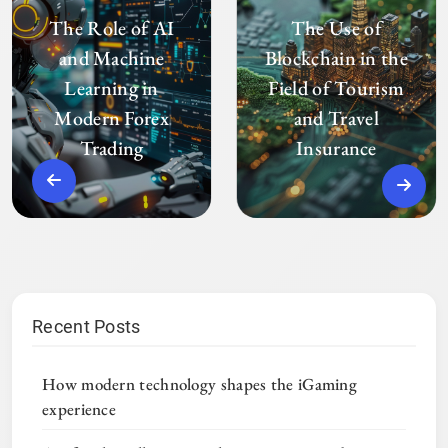
The Role of AI
The Use of
and Machine
Blockchain in the
Learning in
Field of Tourism
Modern Forex
and Travel
Trading
Insurance
Recent Posts
How modern technology shapes the iGaming
experience