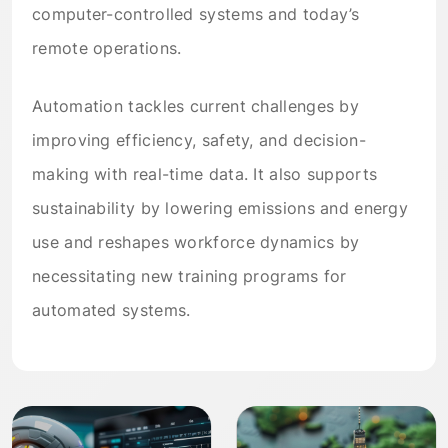
computer-controlled systems and today’s
remote operations.
Automation tackles current challenges by
improving efficiency, safety, and decision-
making with real-time data. It also supports
sustainability by lowering emissions and energy
use and reshapes workforce dynamics by
necessitating new training programs for
automated systems.