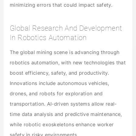
minimizing errors that could impact safety.
Global Research And Development
In Robotics Automation
The global mining scene is advancing through
robotics automation, with new technologies that
boost efficiency, safety, and productivity.
Innovations include autonomous vehicles,
drones, and robots for exploration and
transportation. AI-driven systems allow real-
time data analysis and predictive maintenance,
while robotic exoskeletons enhance worker
safety in risky environments.