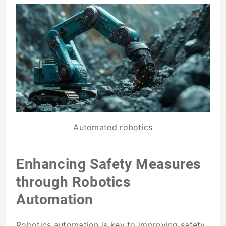
Automated robotics
Enhancing Safety Measures
through Robotics
Automation
Robotics automation is key to improving safety