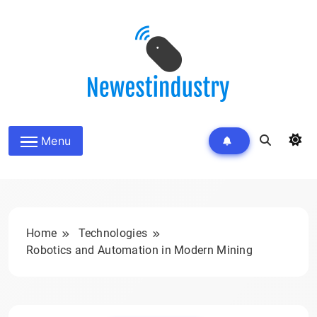
Skip
to
content
Menu
Home
Technologies
Robotics and Automation in Modern Mining