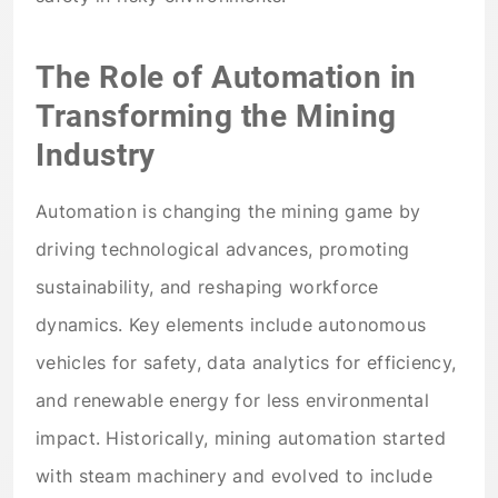
The Role of Automation in
Transforming the Mining
Industry
Automation is changing the mining game by
driving technological advances, promoting
sustainability, and reshaping workforce
dynamics. Key elements include autonomous
vehicles for safety, data analytics for efficiency,
and renewable energy for less environmental
impact. Historically, mining automation started
with steam machinery and evolved to include