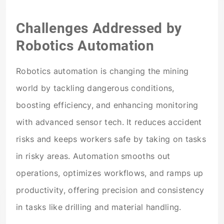
Challenges Addressed by
Robotics Automation
Robotics automation is changing the mining
world by tackling dangerous conditions,
boosting efficiency, and enhancing monitoring
with advanced sensor tech. It reduces accident
risks and keeps workers safe by taking on tasks
in risky areas. Automation smooths out
operations, optimizes workflows, and ramps up
productivity, offering precision and consistency
in tasks like drilling and material handling.