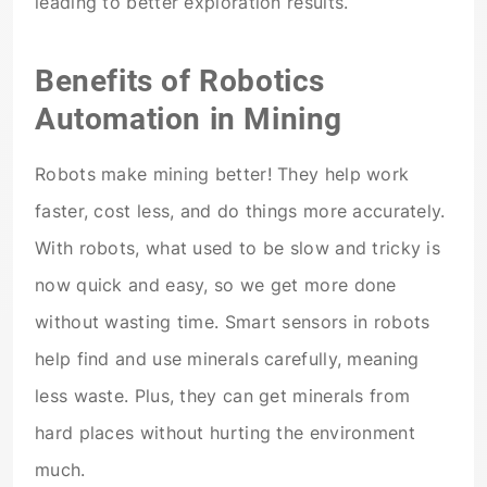
leading to better exploration results.
Benefits of Robotics
Automation in Mining
Robots make mining better! They help work
faster, cost less, and do things more accurately.
With robots, what used to be slow and tricky is
now quick and easy, so we get more done
without wasting time. Smart sensors in robots
help find and use minerals carefully, meaning
less waste. Plus, they can get minerals from
hard places without hurting the environment
much.