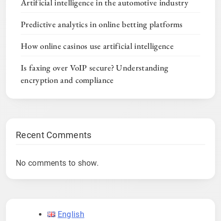
Artificial intelligence in the automotive industry
Predictive analytics in online betting platforms
How online casinos use artificial intelligence
Is faxing over VoIP secure? Understanding
encryption and compliance
Recent Comments
No comments to show.
English