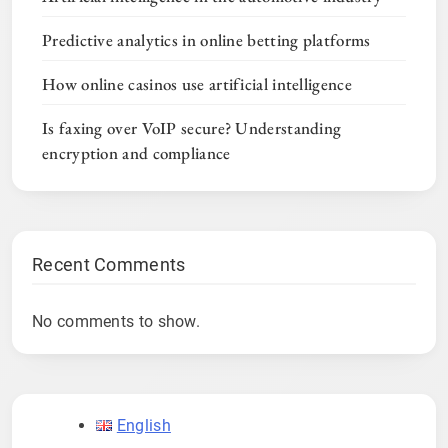
Predictive analytics in online betting platforms
How online casinos use artificial intelligence
Is faxing over VoIP secure? Understanding
encryption and compliance
Recent Comments
No comments to show.
English