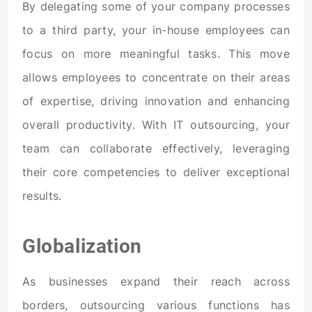
By delegating some of your company processes
to a third party, your in-house employees can
focus on more meaningful tasks. This move
allows employees to concentrate on their areas
of expertise, driving innovation and enhancing
overall productivity. With IT outsourcing, your
team can collaborate effectively, leveraging
their core competencies to deliver exceptional
results.
Globalization
As businesses expand their reach across
borders, outsourcing various functions has