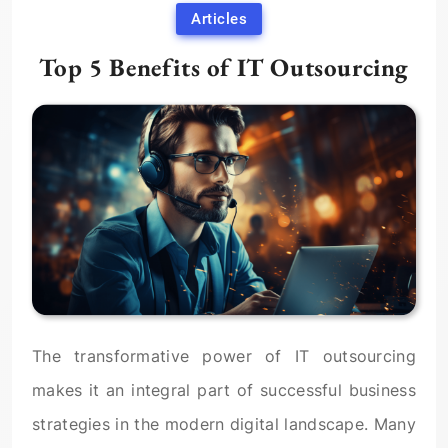
Articles
Top 5 Benefits of IT Outsourcing
The transformative power of IT outsourcing
makes it an integral part of successful business
strategies in the modern digital landscape. Many