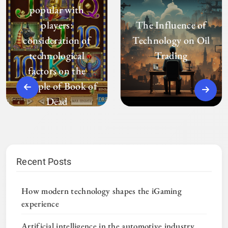
popular with
players:
The Influence of
consideration of
Technology on Oil
technological
Trading
factors on the
example of Book of
Dead
Recent Posts
How modern technology shapes the iGaming
experience
Artificial intelligence in the automotive industry