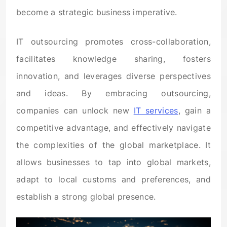
become a strategic business imperative.
IT outsourcing promotes cross-collaboration,
facilitates knowledge sharing, fosters
innovation, and leverages diverse perspectives
and ideas. By embracing outsourcing,
companies can unlock new
IT services
, gain a
competitive advantage, and effectively navigate
the complexities of the global marketplace. It
allows businesses to tap into global markets,
adapt to local customs and preferences, and
establish a strong global presence.