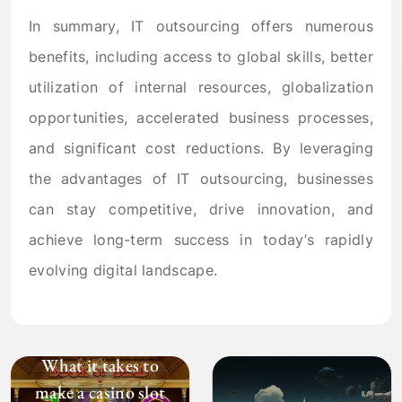
In summary, IT outsourcing offers numerous
benefits, including access to global skills, better
utilization of internal resources, globalization
opportunities, accelerated business processes,
and significant cost reductions. By leveraging
the advantages of IT outsourcing, businesses
can stay competitive, drive innovation, and
achieve long-term success in today’s rapidly
evolving digital landscape.
What it takes to
make a casino slot