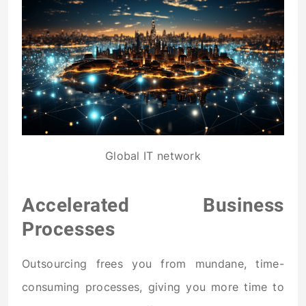
Global IT network
Accelerated Business
Processes
Outsourcing frees you from mundane, time-
consuming processes, giving you more time to