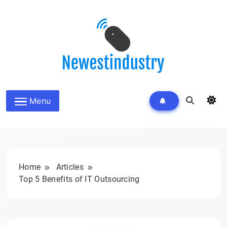
Skip
to
content
Menu
Home
Articles
Top 5 Benefits of IT Outsourcing