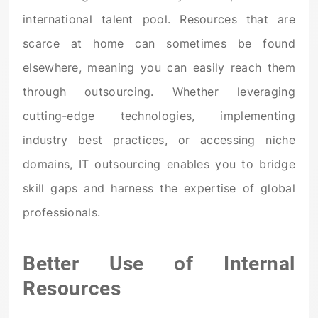
international talent pool. Resources that are
scarce at home can sometimes be found
elsewhere, meaning you can easily reach them
through outsourcing. Whether leveraging
cutting-edge technologies, implementing
industry best practices, or accessing niche
domains, IT outsourcing enables you to bridge
skill gaps and harness the expertise of global
professionals.
Better Use of Internal
Resources