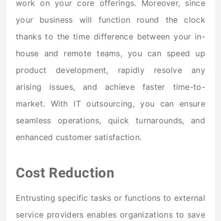
work on your core offerings. Moreover, since
your business will function round the clock
thanks to the time difference between your in-
house and remote teams, you can speed up
product development, rapidly resolve any
arising issues, and achieve faster time-to-
market. With IT outsourcing, you can ensure
seamless operations, quick turnarounds, and
enhanced customer satisfaction.
Cost Reduction
Entrusting specific tasks or functions to external
service providers enables organizations to save