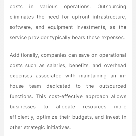
costs in various operations. Outsourcing
eliminates the need for upfront infrastructure,
software, and equipment investments, as the
service provider typically bears these expenses.
Additionally, companies can save on operational
costs such as salaries, benefits, and overhead
expenses associated with maintaining an in-
house team dedicated to the outsourced
functions. This cost-effective approach allows
businesses to allocate resources more
efficiently, optimize their budgets, and invest in
other strategic initiatives.