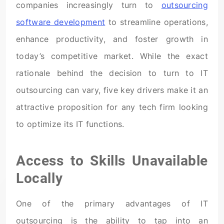
companies increasingly turn to
outsourcing
software development
to streamline operations,
enhance productivity, and foster growth in
today’s competitive market. While the exact
rationale behind the decision to turn to IT
outsourcing can vary, five key drivers make it an
attractive proposition for any tech firm looking
to optimize its IT functions.
Access to Skills Unavailable
Locally
One of the primary advantages of IT
outsourcing is the ability to tap into an