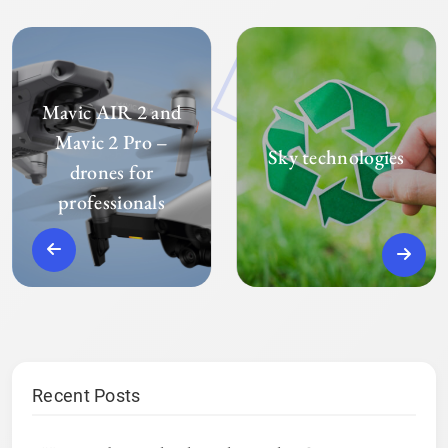
Mavic AIR 2 and
Mavic 2 Pro –
Sky technologies
drones for
professionals
Recent Posts