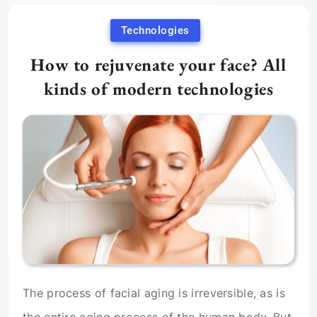
Technologies
How to rejuvenate your face? All
kinds of modern technologies
The process of facial aging is irreversible, as is