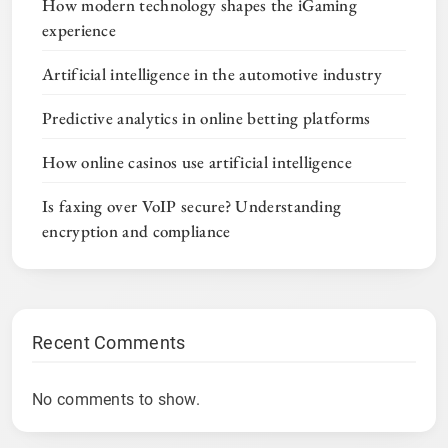
How modern technology shapes the iGaming
experience
Artificial intelligence in the automotive industry
Predictive analytics in online betting platforms
How online casinos use artificial intelligence
Is faxing over VoIP secure? Understanding
encryption and compliance
Recent Comments
No comments to show.