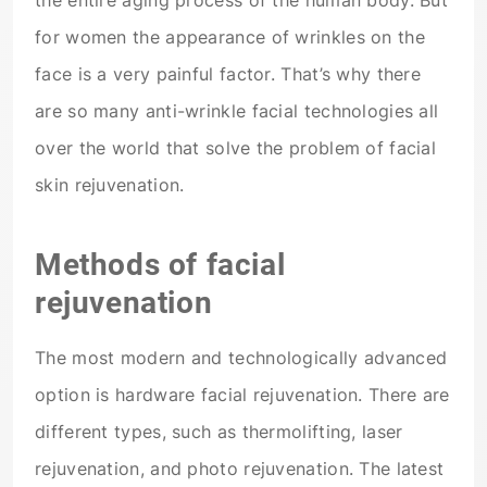
the entire aging process of the human body. But
for women the appearance of wrinkles on the
face is a very painful factor. That’s why there
are so many anti-wrinkle facial technologies all
over the world that solve the problem of facial
skin rejuvenation.
Methods of facial
rejuvenation
The most modern and technologically advanced
option is hardware facial rejuvenation. There are
different types, such as thermolifting, laser
rejuvenation, and photo rejuvenation. The latest