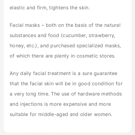
elastic and firm, tightens the skin.
Facial masks – both on the basis of the natural
substances and food (cucumber, strawberry,
honey, etc.), and purchased specialized masks,
of which there are plenty in cosmetic stores.
Any daily facial treatment is a sure guarantee
that the facial skin will be in good condition for
a very long time. The use of hardware methods
and injections is more expensive and more
suitable for middle-aged and older women.