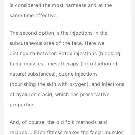
is considered the most harmless and at the
same time effective.
The second option is the injections in the
subcutaneous area of the face. Here we
distinguish between Botox injections (blocking
facial muscles), mesotherapy (introduction of
natural substances), ozone injections
(nourishing the skin with oxygen), and injections
of hyaluronic acid, which has preservative
properties.
And, of course, the old folk methods and
recipes … Face fitness makes the facial muscles