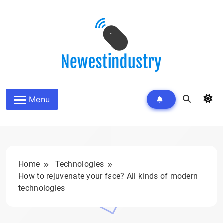
Skip
to
content
Menu
Home
Technologies
How to rejuvenate your face? All kinds of modern
technologies