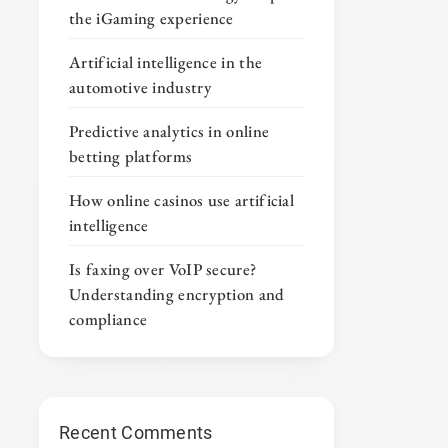
the iGaming experience
Artificial intelligence in the
automotive industry
Predictive analytics in online
betting platforms
How online casinos use artificial
intelligence
Is faxing over VoIP secure?
Understanding encryption and
compliance
Recent Comments