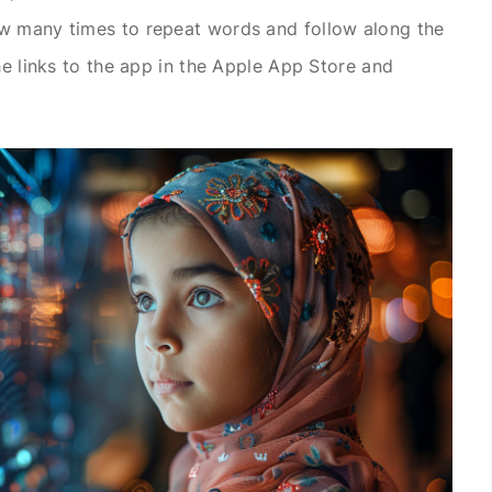
w many times to repeat words and follow along the
he links to the app in the Apple App Store and