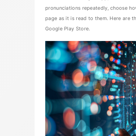
pronunciations repeatedly, choose ho
page as it is read to them. Here are t
Google Play Store.