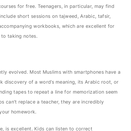
urses for free. Teenagers, in particular, may find
nclude short sessions on tajweed, Arabic, tafsir,
accompanying workbooks, which are excellent for
to taking notes.
antly evolved. Most Muslims with smartphones have a
ck discovery of a word’s meaning, its Arabic root, or
winding tapes to repeat a line for memorization seem
s can’t replace a teacher, they are incredibly
g your homework.
, is excellent. Kids can listen to correct