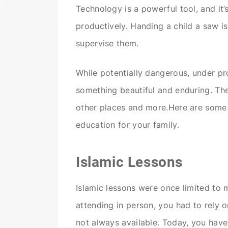
Technology is a powerful tool, and it’s
productively. Handing a child a saw is
supervise them.
While potentially dangerous, under pr
something beautiful and enduring. The
other places and more.Here are some
education for your family.
Islamic Lessons
Islamic lessons were once limited to 
attending in person, you had to rely 
not always available. Today, you have 