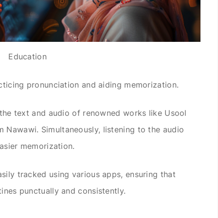
Education
acticing pronunciation and aiding memorization.
g the text and audio of renowned works like Usool
 Nawawi. Simultaneously, listening to the audio
 easier memorization.
sily tracked using various apps, ensuring that
ines punctually and consistently.