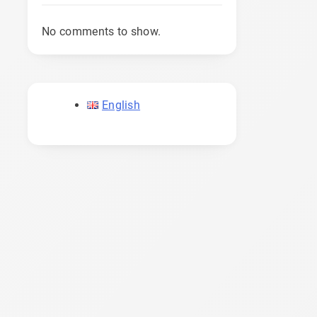
No comments to show.
English