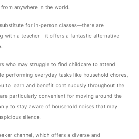
e from anywhere in the world.
 substitute for in-person classes—there are
ing with a teacher—it offers a fantastic alternative
e.
ers who may struggle to find childcare to attend
hile performing everyday tasks like household chores,
ou to learn and benefit continuously throughout the
are particularly convenient for moving around the
only to stay aware of household noises that may
spicious silence.
aker channel, which offers a diverse and