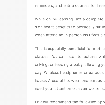
reminders, and entire courses for fre
While online learning isn’t a complete
significant benefits to physically sitt
when attending in person isn’t feasibl
This is especially beneficial for moth
classes. You can listen to lectures w
driving, or feeding a baby, allowing y
day. Wireless headphones or earbuds 
house. A useful tip: wear one earbud 
need your attention or, even worse, su
I highly recommend the following Spre