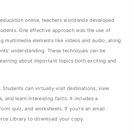
ducation online, teachers worldwide developed
tudents. One effective approach was the use of
ing multimedia elements like videos and audio, along
dents’ understanding. These techniques can be
learning about important topics both exciting and
. Students can virtually visit destinations, view
 and learn interesting facts. It includes a
form quiz, and worksheets. If you’re an email
ource Library to download your copy.