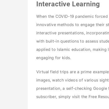
Interactive Learning
When the COVID-19 pandemic forced e
innovative methods to engage their s
interactive presentations, incorporat
with built-in questions to assess stu
applied to Islamic education, making 
engaging for kids.
Virtual field trips are a prime example
images, watch videos of various sights,
presentation, a self-checking Google 
subscriber, simply visit the Free Res