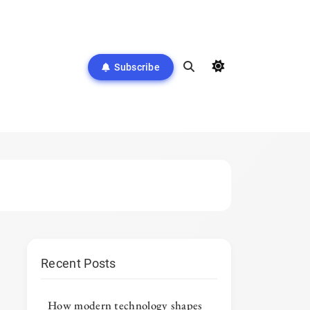
Subscribe
Recent Posts
How modern technology shapes