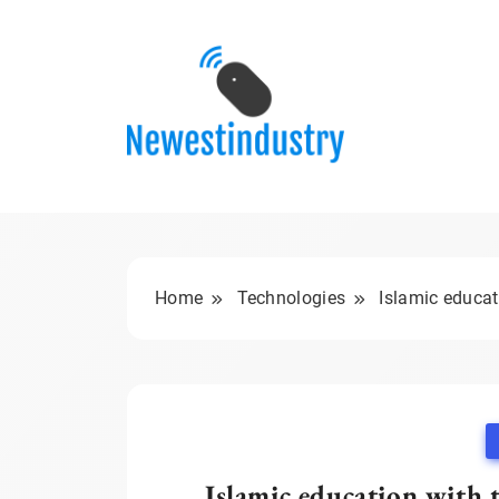
Skip
to
content
Home
Technologies
Islamic educat
Islamic education with 