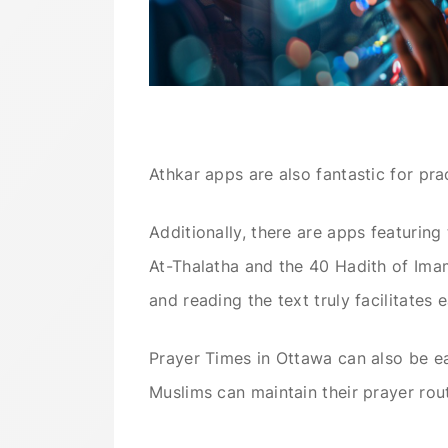
Athkar apps are also fantastic for pr
Additionally, there are apps featurin
At-Thalatha and the 40 Hadith of Imam
and reading the text truly facilitates
Prayer Times in Ottawa can also be ea
Muslims can maintain their prayer rout