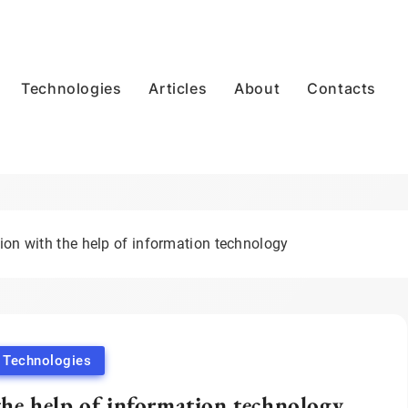
Technologies
Articles
About
Contacts
ion with the help of information technology
Technologies
the help of information technology