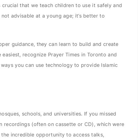
 crucial that we teach children to use it safely and
 not advisable at a young age; it’s better to
oper guidance, they can learn to build and create
 easiest, recognize Prayer Times in Toronto and
 ways you can use technology to provide Islamic
mosques, schools, and universities. If you missed
on recordings (often on cassette or CD), which were
the incredible opportunity to access talks,