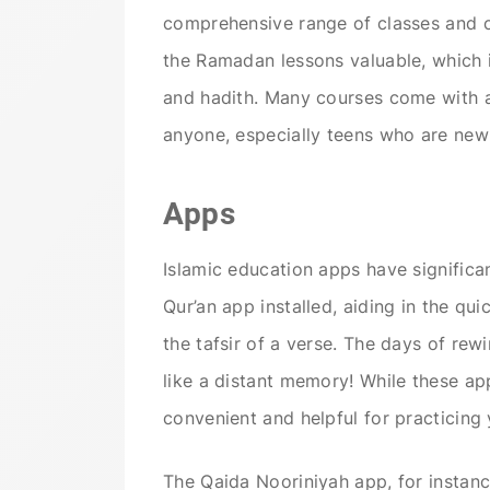
comprehensive range of classes and co
the Ramadan lessons valuable, which i
and hadith. Many courses come with 
anyone, especially teens who are new 
Apps
Islamic education apps have signific
Qur’an app installed, aiding in the qui
the tafsir of a verse. The days of re
like a distant memory! While these app
convenient and helpful for practicin
The Qaida Nooriniyah app, for instance