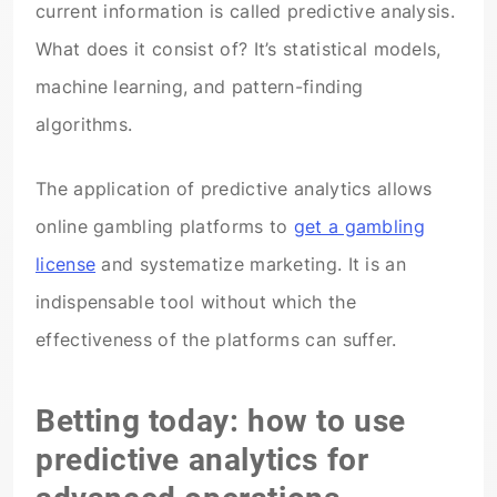
current information is called predictive analysis.
What does it consist of? It’s statistical models,
machine learning, and pattern-finding
algorithms.
The application of predictive analytics allows
online gambling platforms to
get a gambling
license
and systematize marketing. It is an
indispensable tool without which the
effectiveness of the platforms can suffer.
Betting today: how to use
predictive analytics for