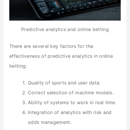
Predictive analytics and online betting
There are several key factors for the
effectiveness of predictive analytics in online
betting:
Quality of sports and user data.
Correct selection of machine models.
Ability of systems to work in real time.
Integration of analytics with risk and
odds management.