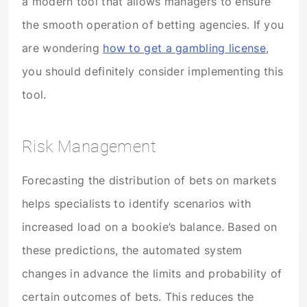
a modern tool that allows managers to ensure
the smooth operation of betting agencies. If you
are wondering
how to get a gambling license
,
you should definitely consider implementing this
tool.
Risk Management
Forecasting the distribution of bets on markets
helps specialists to identify scenarios with
increased load on a bookie’s balance. Based on
these predictions, the automated system
changes in advance the limits and probability of
certain outcomes of bets. This reduces the