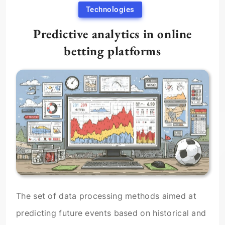
Technologies
Predictive analytics in online
betting platforms
The set of data processing methods aimed at
predicting future events based on historical and