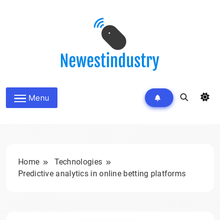
Skip
to
content
Menu
Home
Technologies
Predictive analytics in online betting platforms