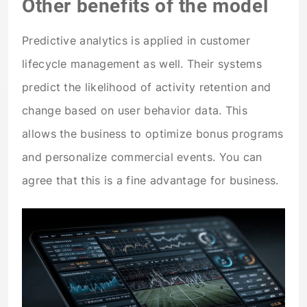
Other benefits of the model
Predictive analytics is applied in customer
lifecycle management as well. Their systems
predict the likelihood of activity retention and
change based on user behavior data. This
allows the business to optimize bonus programs
and personalize commercial events. You can
agree that this is a fine advantage for business.