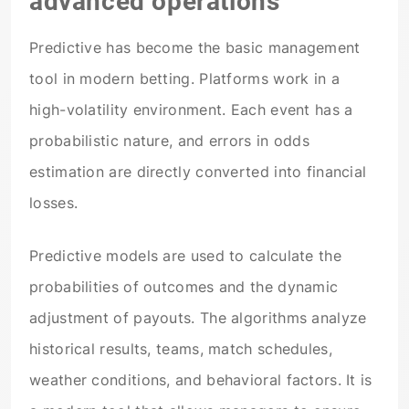
advanced operations
Predictive has become the basic management
tool in modern betting. Platforms work in a
high-volatility environment. Each event has a
probabilistic nature, and errors in odds
estimation are directly converted into financial
losses.
Predictive models are used to calculate the
probabilities of outcomes and the dynamic
adjustment of payouts. The algorithms analyze
historical results, teams, match schedules,
weather conditions, and behavioral factors. It is