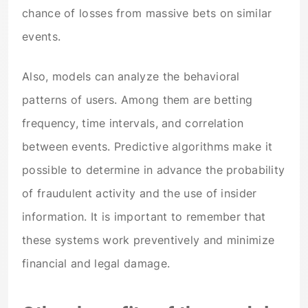
chance of losses from massive bets on similar
events.
Also, models can analyze the behavioral
patterns of users. Among them are betting
frequency, time intervals, and correlation
between events. Predictive algorithms make it
possible to determine in advance the probability
of fraudulent activity and the use of insider
information. It is important to remember that
these systems work preventively and minimize
financial and legal damage.