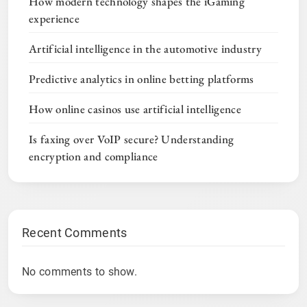
How modern technology shapes the iGaming
experience
Artificial intelligence in the automotive industry
Predictive analytics in online betting platforms
How online casinos use artificial intelligence
Is faxing over VoIP secure? Understanding
encryption and compliance
Recent Comments
No comments to show.