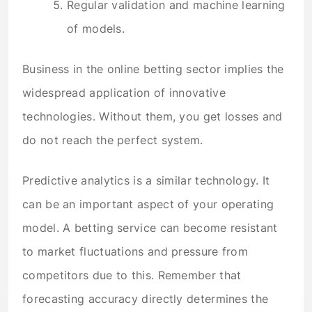
Regular validation and machine learning
of models.
Business in the online betting sector implies the
widespread application of innovative
technologies. Without them, you get losses and
do not reach the perfect system.
Predictive analytics is a similar technology. It
can be an important aspect of your operating
model. A betting service can become resistant
to market fluctuations and pressure from
competitors due to this. Remember that
forecasting accuracy directly determines the