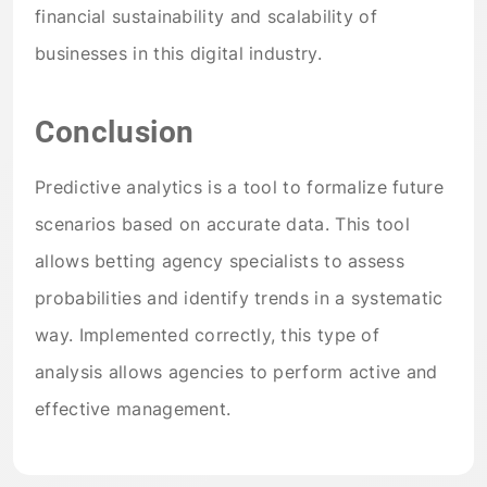
financial sustainability and scalability of
businesses in this digital industry.
Conclusion
Predictive analytics is a tool to formalize future
scenarios based on accurate data. This tool
allows betting agency specialists to assess
probabilities and identify trends in a systematic
way. Implemented correctly, this type of
analysis allows agencies to perform active and
effective management.