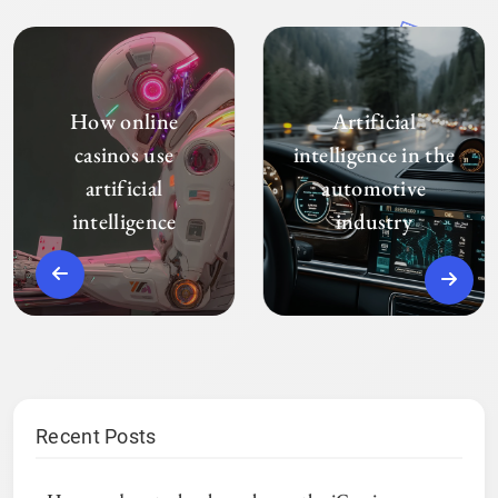
How online
Artificial
casinos use
intelligence in the
artificial
automotive
intelligence
industry
Recent Posts