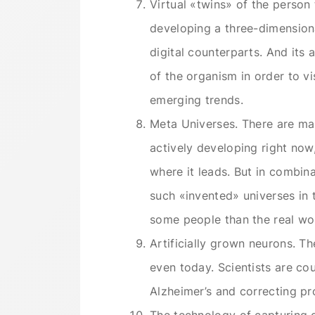
Virtual «twins» of the person 
developing a three-dimensional
digital counterparts. And its a
of the organism in order to vi
emerging trends.
Meta Universes. There are man
actively developing right now,
where it leads. But in combina
such «invented» universes in 
some people than the real wo
Artificially grown neurons. T
even today. Scientists are coun
Alzheimer’s and correcting pr
The technology of capturing 