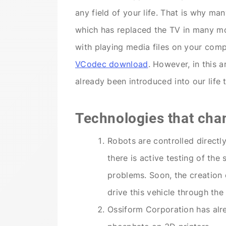
any field of your life. That is why ma
which has replaced the TV in many mo
with playing media files on your com
VCodec download
. However, in this a
already been introduced into our life 
Technologies that cha
Robots are controlled directl
there is active testing of th
problems. Soon, the creation o
drive this vehicle through the 
Ossiform Corporation has alr