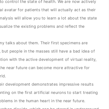
to control the state of health. We are now actively
 avatar for patients that will actually act as their
nalysis will allow you to learn a lot about the state
sualize the existing problems and reflect the
y talks about them. Their first specimens are
 but people in the masses still have a bad idea of
tion with the active development of virtual reality,
the near future can become more attractive for
rld.
heir development demonstrates impressive results
ting on the first artificial neurons to start treating
oblems in the human heart in the near future.
carbon dioxide, which can be stored in underground