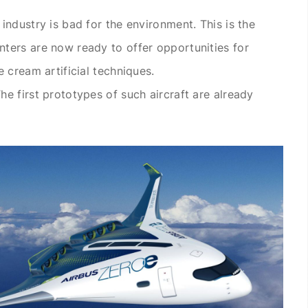
industry is bad for the environment. This is the
ters are now ready to offer opportunities for
 cream artificial techniques.
e first prototypes of such aircraft are already