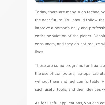
Today, there are many such technologi
the near future. You should follow th
improve a person’s daily and professio
entire population of the planet. Despit
consumers, and they do not realize wh
lives.
These are some programs for free lap
the use of computers, laptops, tablet
without them and feel comfortable. H
such useful tools, and then, devices 
As for useful applications, you can ea