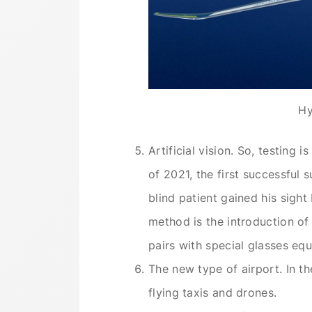
Hy
Artificial vision. So, testing i
of 2021, the first successful
blind patient gained his sight 
method is the introduction of 
pairs with special glasses eq
The new type of airport. In th
flying taxis and drones.