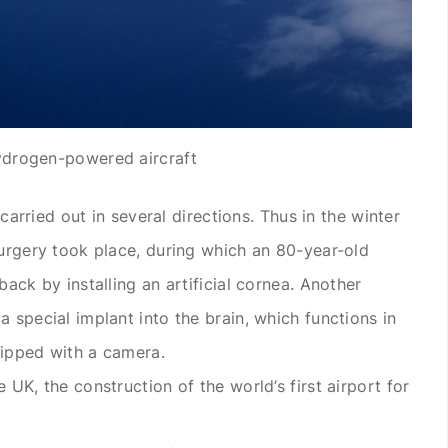
drogen-powered aircraft
s carried out in several directions. Thus in the winter
 surgery took place, during which an 80-year-old
back by installing an artificial cornea. Another
a special implant into the brain, which functions in
uipped with a camera.
e UK, the construction of the world’s first airport for