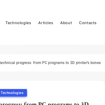
Technologies
Articles
About
Contacts
 technical progress: from PC programs to 3D printer’s bones
Technologies
l progress: from PC programs to 3D