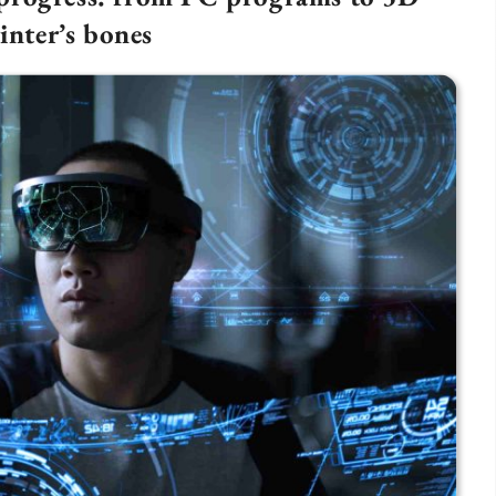
inter’s bones