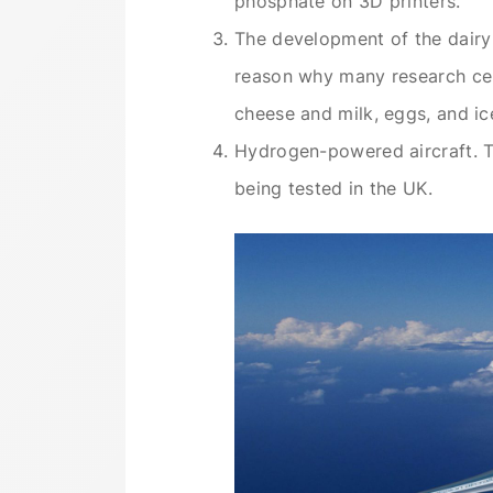
phosphate on 3D printers.
The development of the dairy 
reason why many research cen
cheese and milk, eggs, and ice
Hydrogen-powered aircraft. Th
being tested in the UK.