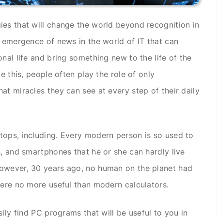
es that will change the world beyond recognition in
e emergence of news in the world of IT that can
nal life and bring something new to the life of the
e this, people often play the role of only
at miracles they can see at every step of their daily
tops, including. Every modern person is so used to
s, and smartphones that he or she can hardly live
owever, 30 years ago, no human on the planet had
were no more useful than modern calculators.
sily find PC programs that will be useful to you in