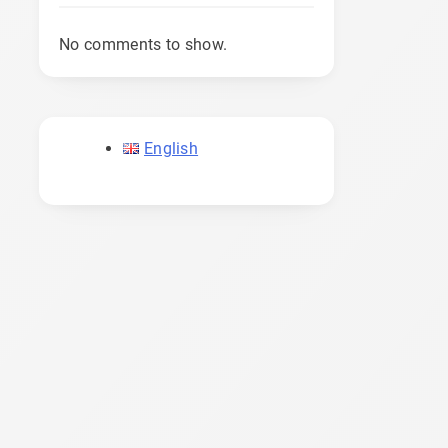
No comments to show.
English