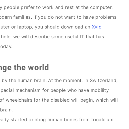
ny people prefer to work and rest at the computer,
dern families. If you do not want to have problems
puter or laptop, you should download an
Xvid
rticle, we will describe some useful IT that has
today.
nge the world
y by the human brain. At the moment, in Switzerland,
e special mechanism for people who have mobility
f wheelchairs for the disabled will begin, which will
brain.
eady started printing human bones from tricalcium