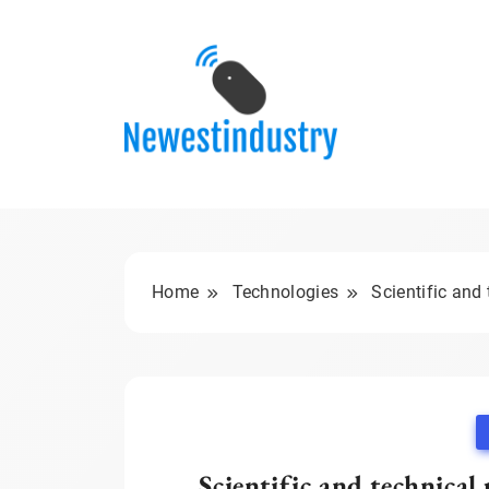
Skip
to
content
Home
Technologies
Scientific and
Scientific and technica