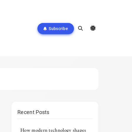
Subscribe
Recent Posts
How modern technology shapes