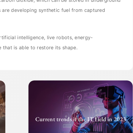
sts are developing synthetic fuel from captured
ificial intelligence, live robots, energy-
 that is able to restore its shape.
Current trends if the IT field in 2023