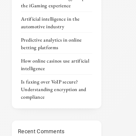
the iGaming experience
Artificial intelligence in the
automotive industry
Predictive analytics in online
betting platforms
How online casinos use artificial
intelligence
Is faxing over VoIP secure?
Understanding encryption and
compliance
Recent Comments