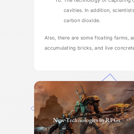
cavities. In addition, scienti
carbon dioxide.
Also, there are some floating farms, art
accumulating bricks, and live concrete
New Technologies in RPGs