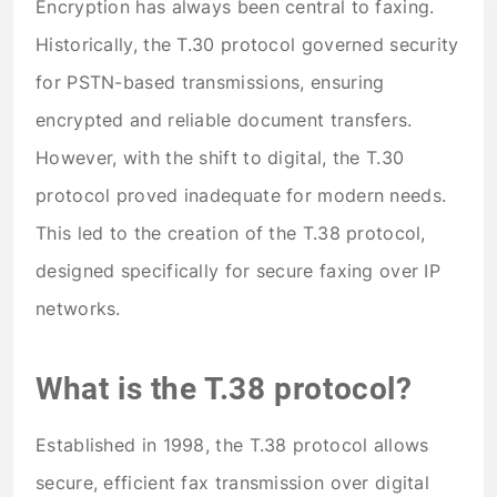
Encryption has always been central to faxing.
Historically, the T.30 protocol governed security
for PSTN-based transmissions, ensuring
encrypted and reliable document transfers.
However, with the shift to digital, the T.30
protocol proved inadequate for modern needs.
This led to the creation of the T.38 protocol,
designed specifically for secure faxing over IP
networks.
What is the T.38 protocol?
Established in 1998, the T.38 protocol allows
secure, efficient fax transmission over digital