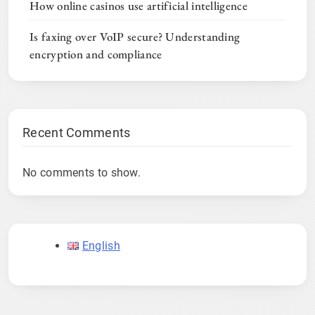
How online casinos use artificial intelligence
Is faxing over VoIP secure? Understanding
encryption and compliance
Recent Comments
No comments to show.
English