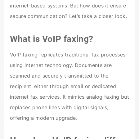
internet-based systems. But how does it ensure
secure communication? Let’s take a closer look.
What is VoIP faxing?
VoIP faxing replicates traditional fax processes
using internet technology. Documents are
scanned and securely transmitted to the
recipient, either through email or dedicated
internet fax services. It mimics analog faxing but
replaces phone lines with digital signals,
offering a modern upgrade.