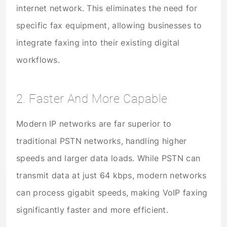
internet network. This eliminates the need for
specific fax equipment, allowing businesses to
integrate faxing into their existing digital
workflows.
2. Faster And More Capable
Modern IP networks are far superior to
traditional PSTN networks, handling higher
speeds and larger data loads. While PSTN can
transmit data at just 64 kbps, modern networks
can process gigabit speeds, making VoIP faxing
significantly faster and more efficient.