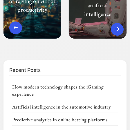
of relying on AI for
artificial
productivity
intelligence
Recent Posts
How modern technology shapes the iGaming
experience
Artificial intelligence in the automotive industry
Predictive analytics in online betting platforms