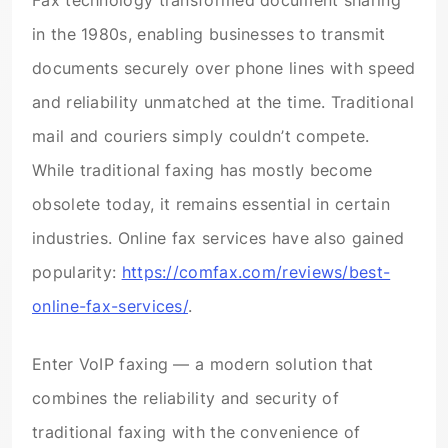
Fax technology transformed document sharing
in the 1980s, enabling businesses to transmit
documents securely over phone lines with speed
and reliability unmatched at the time. Traditional
mail and couriers simply couldn’t compete.
While traditional faxing has mostly become
obsolete today, it remains essential in certain
industries. Online fax services have also gained
popularity:
https://comfax.com/reviews/best-
online-fax-services/
.
Enter VoIP faxing — a modern solution that
combines the reliability and security of
traditional faxing with the convenience of