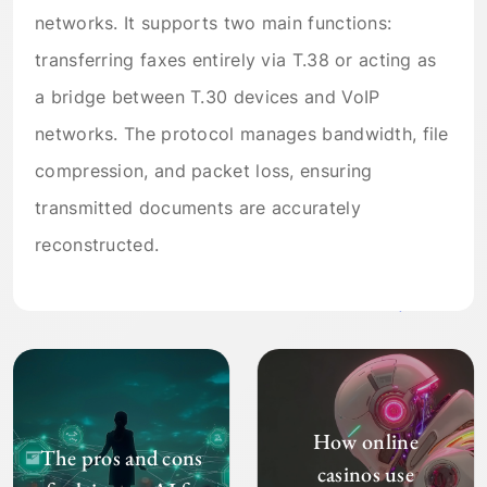
networks. It supports two main functions:
transferring faxes entirely via T.38 or acting as
a bridge between T.30 devices and VoIP
networks. The protocol manages bandwidth, file
compression, and packet loss, ensuring
transmitted documents are accurately
reconstructed.
How online
The pros and cons
casinos use