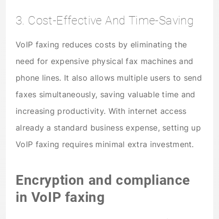
3. Cost-Effective And Time-Saving
VoIP faxing reduces costs by eliminating the
need for expensive physical fax machines and
phone lines. It also allows multiple users to send
faxes simultaneously, saving valuable time and
increasing productivity. With internet access
already a standard business expense, setting up
VoIP faxing requires minimal extra investment.
Encryption and compliance
in VoIP faxing