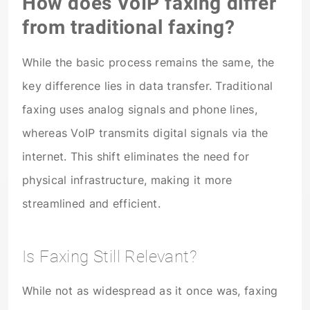
How does VoIP faxing differ
from traditional faxing?
While the basic process remains the same, the
key difference lies in data transfer. Traditional
faxing uses analog signals and phone lines,
whereas VoIP transmits digital signals via the
internet. This shift eliminates the need for
physical infrastructure, making it more
streamlined and efficient.
Is Faxing Still Relevant?
While not as widespread as it once was, faxing