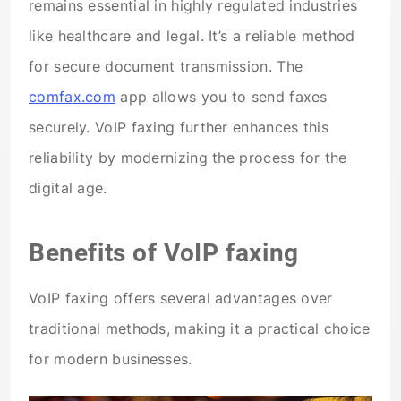
remains essential in highly regulated industries
like healthcare and legal. It’s a reliable method
for secure document transmission. The
comfax.com
app allows you to send faxes
securely. VoIP faxing further enhances this
reliability by modernizing the process for the
digital age.
Benefits of VoIP faxing
VoIP faxing offers several advantages over
traditional methods, making it a practical choice
for modern businesses.