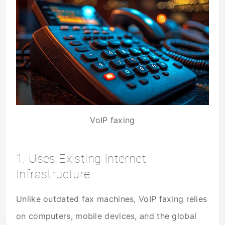
VoIP faxing
1. Uses Existing Internet
Infrastructure
Unlike outdated fax machines, VoIP faxing relies
on computers, mobile devices, and the global