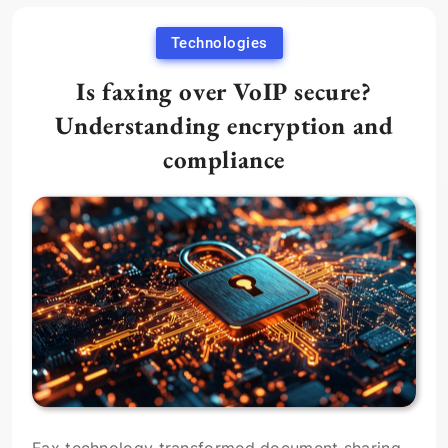
Technologies
Is faxing over VoIP secure?
Understanding encryption and
compliance