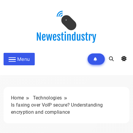
Skip
to
content
Menu
Home
Technologies
Is faxing over VoIP secure? Understanding
encryption and compliance