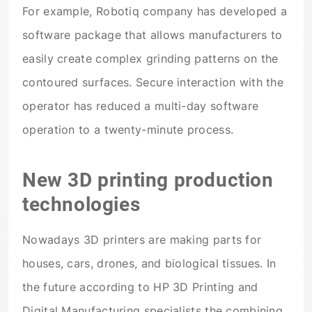
For example, Robotiq company has developed a
software package that allows manufacturers to
easily create complex grinding patterns on the
contoured surfaces. Secure interaction with the
operator has reduced a multi-day software
operation to a twenty-minute process.
New 3D printing production
technologies
Nowadays 3D printers are making parts for
houses, cars, drones, and biological tissues. In
the future according to HP 3D Printing and
Digital Manufacturing specialists the combining