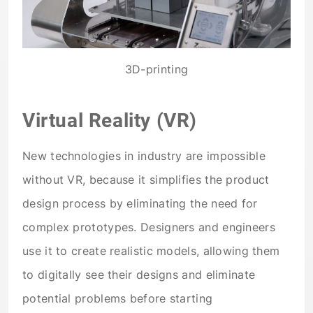
3D-printing
Virtual Reality (VR)
New technologies in industry are impossible
without VR, because it simplifies the product
design process by eliminating the need for
complex prototypes. Designers and engineers
use it to create realistic models, allowing them
to digitally see their designs and eliminate
potential problems before starting