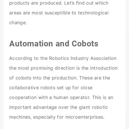
products are produced. Let’s find out which
areas are most susceptible to technological
change.
Automation and Cobots
According to the Robotics Industry Association
the most promising direction is the introduction
of cobots into the production. These are the
collaborative robots set up for close
cooperation with a human operator. This is an
important advantage over the giant robotic
machines, especially for microenterprises.