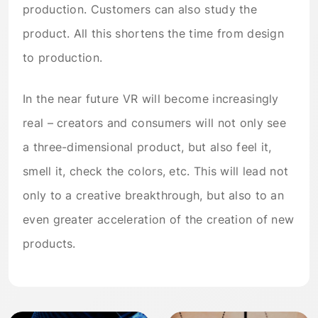
production. Customers can also study the
product. All this shortens the time from design
to production.
In the near future VR will become increasingly
real – creators and consumers will not only see
a three-dimensional product, but also feel it,
smell it, check the colors, etc. This will lead not
only to a creative breakthrough, but also to an
even greater acceleration of the creation of new
products.