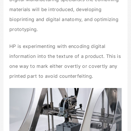
materials will be introduced, developing
bioprinting and digital anatomy, and optimizing
prototyping.
HP is experimenting with encoding digital
information into the texture of a product. This is
one way to mark either overtly or covertly any
printed part to avoid counterfeiting.