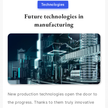
Technologies
Future technologies in
manufacturing
New production technologies open the door to
the progress. Thanks to them truly innovative