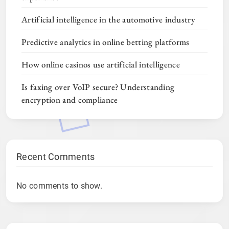
Artificial intelligence in the automotive industry
Predictive analytics in online betting platforms
How online casinos use artificial intelligence
Is faxing over VoIP secure? Understanding
encryption and compliance
Recent Comments
No comments to show.