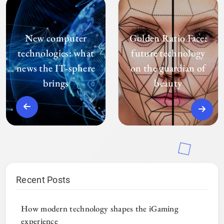
New computer
Golden Ratio Face:
technologies: what
future technology
news the IT-sphere
on the guardian of
brings
beauty
Recent Posts
How modern technology shapes the iGaming
experience