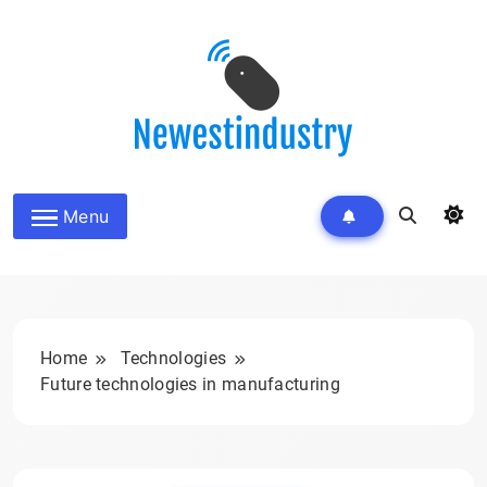
Skip
to
content
Menu
Home
Technologies
Future technologies in manufacturing