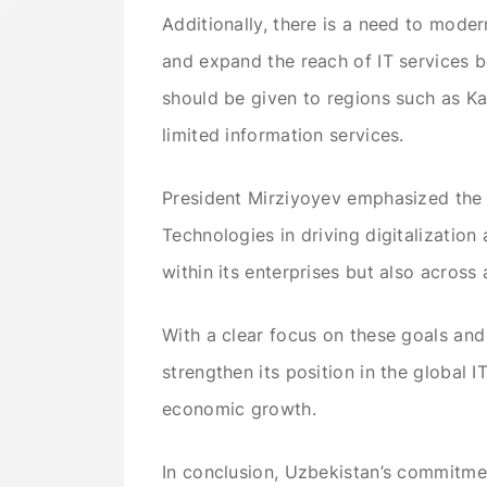
Additionally, there is a need to mode
and expand the reach of IT services b
should be given to regions such as Ka
limited information services.
President Mirziyoyev emphasized the p
Technologies in driving digitalizatio
within its enterprises but also across 
With a clear focus on these goals and
strengthen its position in the global 
economic growth.
In conclusion, Uzbekistan’s commitment