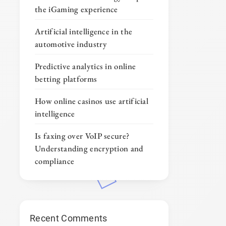
the iGaming experience
Artificial intelligence in the
automotive industry
Predictive analytics in online
betting platforms
How online casinos use artificial
intelligence
Is faxing over VoIP secure?
Understanding encryption and
compliance
Recent Comments