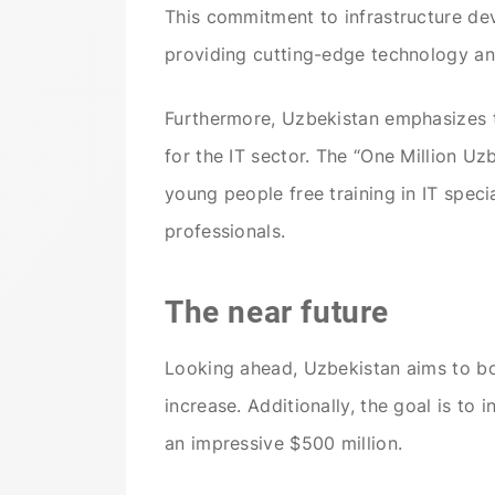
This commitment to infrastructure dev
providing cutting-edge technology and 
Furthermore, Uzbekistan emphasizes t
for the IT sector. The “One Million U
young people free training in IT speci
professionals.
The near future
Looking ahead, Uzbekistan aims to boos
increase. Additionally, the goal is to
an impressive $500 million.