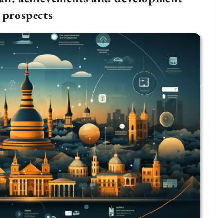
prospects