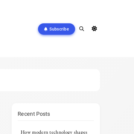
Subscribe
Recent Posts
How modern technology shapes