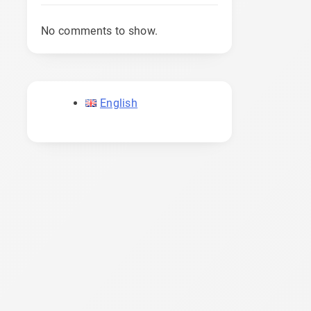
No comments to show.
English