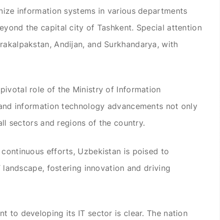
rnize information systems in various departments
eyond the capital city of Tashkent. Special attention
rakalpakstan, Andijan, and Surkhandarya, with
ivotal role of the Ministry of Information
n and information technology advancements not only
all sectors and regions of the country.
 continuous efforts, Uzbekistan is poised to
IT landscape, fostering innovation and driving
 to developing its IT sector is clear. The nation