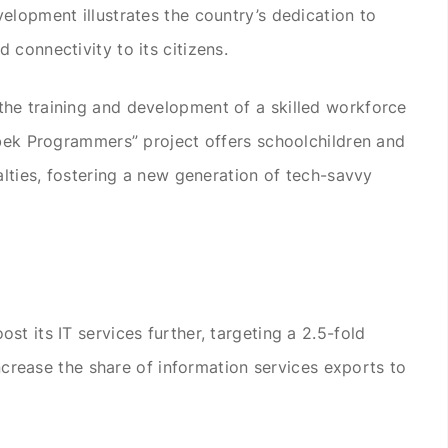
elopment illustrates the country’s dedication to
connectivity to its citizens.
he training and development of a skilled workforce
zbek Programmers” project offers schoolchildren and
alties, fostering a new generation of tech-savvy
t its IT services further, targeting a 2.5-fold
 increase the share of information services exports to