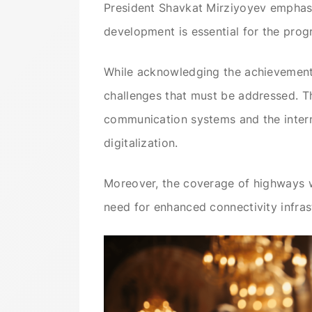
President Shavkat Mirziyoyev emphasize
development is essential for the progr
While acknowledging the achievements
challenges that must be addressed. T
communication systems and the internet
digitalization.
Moreover, the coverage of highways wi
need for enhanced connectivity infras