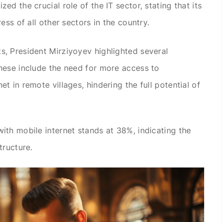
d the crucial role of the IT sector, stating that its
ess of all other sectors in the country.
, President Mirziyoyev highlighted several
hese include the need for more access to
 in remote villages, hindering the full potential of
th mobile internet stands at 38%, indicating the
tructure.