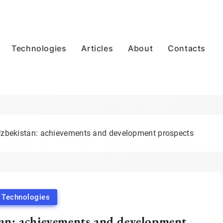
Technologies
Articles
About
Contacts
 Uzbekistan: achievements and development prospects
Technologies
tan: achievements and development