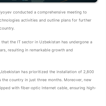
ziyoyev conducted a comprehensive meeting to
chnologies activities and outline plans for further
country.
d that the IT sector in Uzbekistan has undergone a
ears, resulting in remarkable growth and
Uzbekistan has prioritized the installation of 2,800
 the country in just three months. Moreover, new
ped with fiber-optic Internet cable, ensuring high-