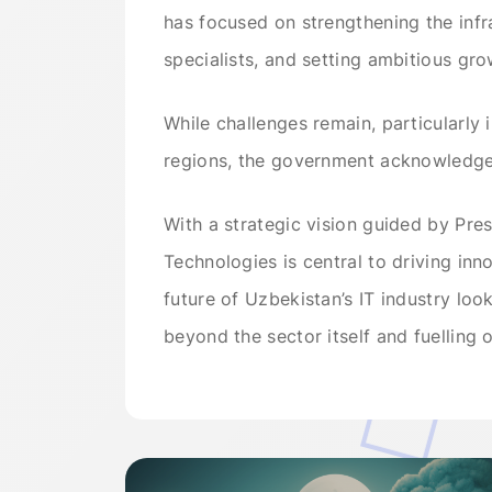
has focused on strengthening the infr
specialists, and setting ambitious gro
While challenges remain, particularly 
regions, the government acknowledge
With a strategic vision guided by Pres
Technologies is central to driving inn
future of Uzbekistan’s IT industry loo
beyond the sector itself and fuelling o