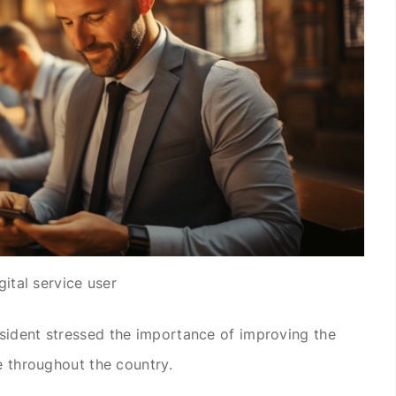
gital service user
sident stressed the importance of improving the
e throughout the country.