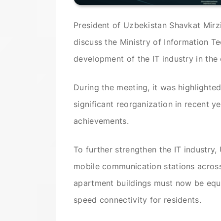
President of Uzbekistan Shavkat Mir
discuss the Ministry of Information Te
development of the IT industry in the 
During the meeting, it was highlighte
significant reorganization in recent y
achievements.
To further strengthen the IT industry, 
mobile communication stations across
apartment buildings must now be equip
speed connectivity for residents.