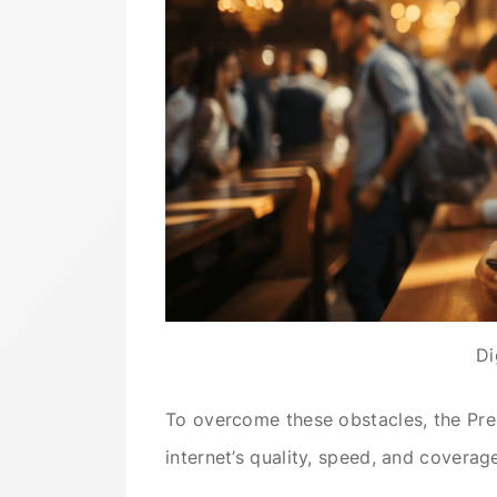
Di
To overcome these obstacles, the Pre
internet’s quality, speed, and coverag