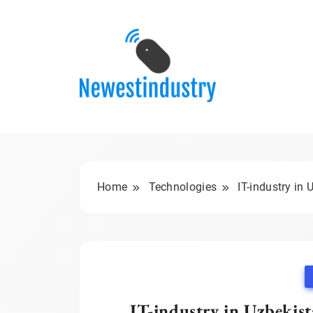
Skip
to
content
Home
Technologies
IT-industry in
IT-industry in Uzbekis