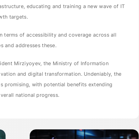
astructure, educating and training a new wave of IT
wth targets.
in terms of accessibility and coverage across all
s and addresses these.
ident Mirziyoyev, the Ministry of Information
ovation and digital transformation. Undeniably, the
ks promising, with potential benefits extending
verall national progress.